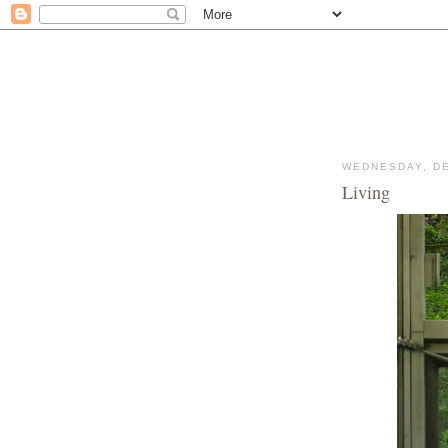
WEDNESDAY, DE
Living