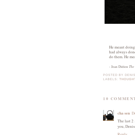
He meant doing 
had always don
do them. He mea
- Joan Didion
The 
POSTED BY
DENI
LABELS:
THOUGH
10 COMMEN
cha sen
D
The last 2
you, Denis
Reply