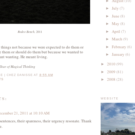
August
(10)
►
July
(7)
►
June
(8)
►
May
(8)
►
April
(7)
►
Rodeo Beach
, 2011
March
(9)
►
February
(6)
things not because we were expected to do them or
►
e them or should do them but because we wanted to
January
(6)
►
nt wanting. He meant living.
2010
(99)
►
Year of Magical Thinking
2009
(81)
►
SE | CHEZ DANISSE
AT
8:55 AM
2008
(28)
►
TS
TS:
WEBSITE
ecember 21, 2011 at 10:10 AM
 sentences, their spareness, their urgency resonate. Thank
e.