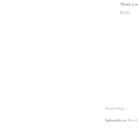
Thank you
Reply
Newer Post
Subscribe to:
Post 