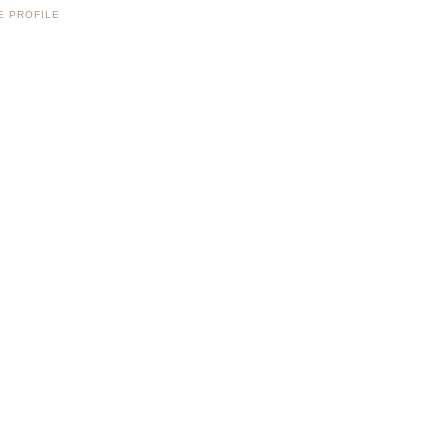
E PROFILE