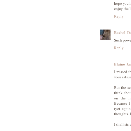
hope you h
enjoy the 
Reply
Rachel
De
Such power
Reply
Elaine
Ja
I missed t
your sats
But the se
think abou
on the im
Because I 
(yet agai
thoughts. 
I shall str