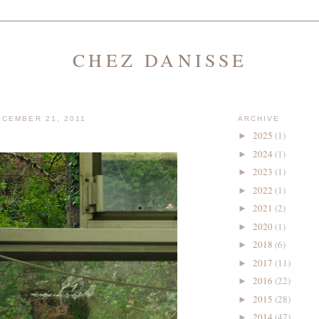
CHEZ DANISSE
CEMBER 21, 2011
ARCHIVE
2025
(1)
►
2024
(1)
►
2023
(1)
►
2022
(1)
►
2021
(2)
►
2020
(1)
►
2018
(6)
►
2017
(11)
►
2016
(22)
►
2015
(28)
►
2014
(47)
►