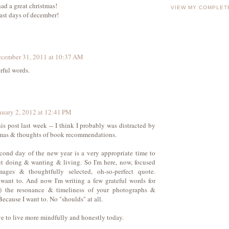
ad a great christmas!
VIEW MY COMPLET
last days of december!
cember 31, 2011 at 10:37 AM
ful words.
nuary 2, 2012 at 12:41 PM
his post last week -- I think I probably was distracted by
umas & thoughts of book recommendations.
cond day of the new year is a very appropriate time to
t doing & wanting & living. So I'm here, now, focused
ages & thoughtfully selected, oh-so-perfect quote.
want to. And now I'm writing a few grateful words for
n) the resonance & timeliness of your photographs &
Because I want to. No "shoulds" at all.
ive to live more mindfully and honestly today.