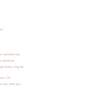
eam
s
ne's pinched me.
y attention
ght home a big fat
tes / 24:
t stay with you.