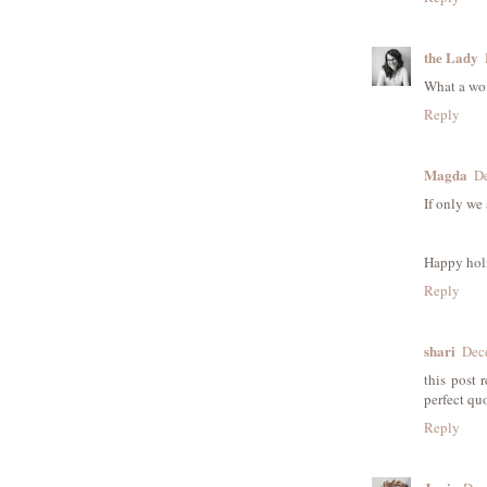
the Lady
What a won
Reply
Magda
De
If only we a
Happy hol
Reply
shari
Dec
this post 
perfect qu
Reply