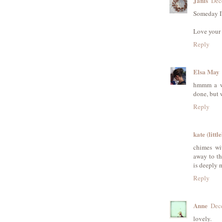
Janis
Dec
Someday I'
Love your 
Reply
Elsa May
hmmm a wa
done, but w
Reply
kate (littl
chimes wit
away to th
is deeply 
Reply
Anne
Dec
lovely.