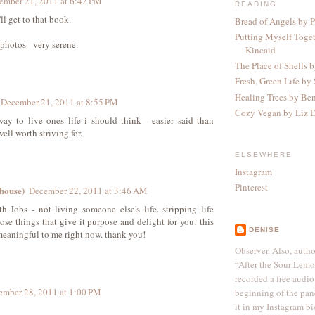
ember 21, 2011 at 6:42 PM
READING
ll get to that book.
Bread of Angels by P
Putting Myself Toge
photos - very serene.
Kincaid
The Place of Shells 
Fresh, Green Life by 
Healing Trees by Be
December 21, 2011 at 8:55 PM
Cozy Vegan by Liz 
y to live ones life i should think - easier said than
ell worth striving for.
ELSEWHERE
Instagram
Pinterest
ehouse)
December 22, 2011 at 3:46 AM
h Jobs - not living someone else's life. stripping life
ose things that give it purpose and delight for you: this
DENISE
meaningful to me right now. thank you!
Observer. Also, autho
“After the Sour Lem
recorded a free audio
ember 28, 2011 at 1:00 PM
beginning of the pan
it in my Instagram bi