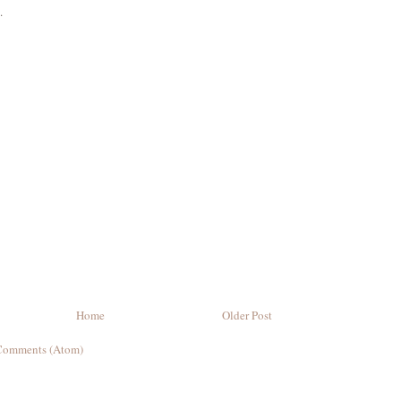
.
Home
Older Post
Comments (Atom)