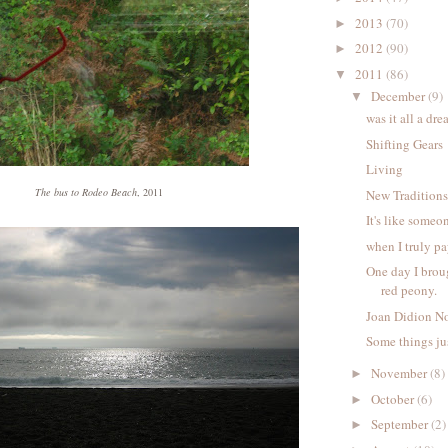
2013
(70)
►
2012
(90)
►
2011
(86)
▼
December
(9)
▼
was it all a dr
Shifting Gears
Living
The bus to Rodeo Beach
, 2011
New Tradition
It's like someo
when I truly pa
One day I brou
red peony.
Joan Didion No
Some things jus
November
(8)
►
October
(6)
►
September
(2)
►