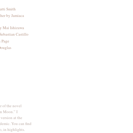
atti Smith
ther by Jamiaca
by Mai Ishizawa
Sebastian Castillo
n Page
Douglas
r of the novel
on Moon.” I
 version at the
demic. You can find
o, in highlights.