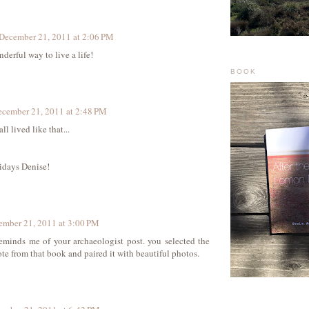
December 21, 2011 at 2:06 PM
derful way to live a life!
BOOK
cember 21, 2011 at 2:48 PM
ll lived like that...
idays Denise!
ember 21, 2011 at 3:00 PM
reminds me of your archaeologist post. you selected the
ote from that book and paired it with beautiful photos.